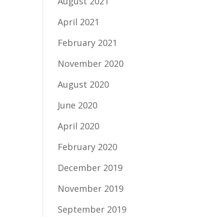
August 2021
April 2021
February 2021
November 2020
August 2020
June 2020
April 2020
February 2020
December 2019
November 2019
September 2019