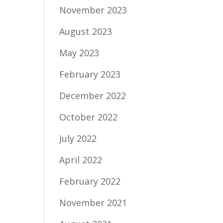
November 2023
August 2023
May 2023
February 2023
December 2022
October 2022
July 2022
April 2022
February 2022
November 2021