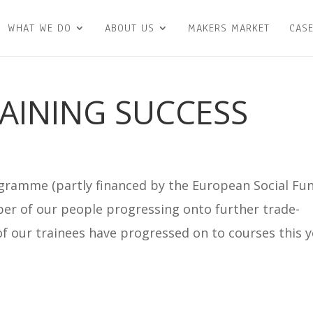
WHAT WE DO
ABOUT US
MAKERS MARKET
CASE
RAINING SUCCESS
ramme (partly financed by the European Social Fu
er of our people progressing onto further trade-
r of our trainees have progressed on to courses this 