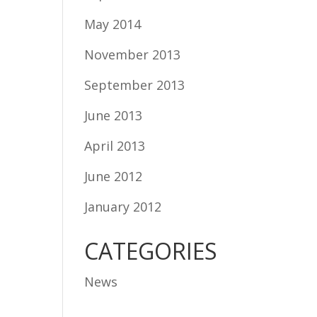
May 2014
November 2013
September 2013
June 2013
April 2013
June 2012
January 2012
CATEGORIES
News