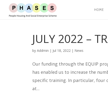
HOME
JULY 2022 – T
by
Addmin
|
Jul 18, 2022
|
News
Our funding through the EQUIP prog
has enabled us to increase the numb
specific training. In particular, fou
at...