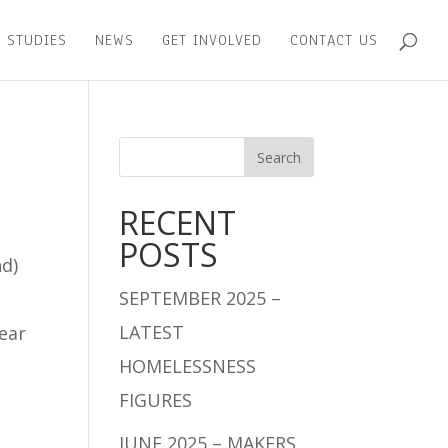
 STUDIES
NEWS
GET INVOLVED
CONTACT US
RECENT
POSTS
nd)
SEPTEMBER 2025 –
LATEST
year
HOMELESSNESS
FIGURES
JUNE 2025 – MAKERS