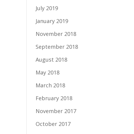
July 2019
January 2019
November 2018
September 2018
August 2018
May 2018
March 2018
February 2018
November 2017
October 2017