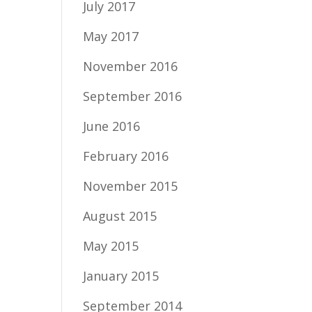
July 2017
May 2017
November 2016
September 2016
June 2016
February 2016
November 2015
August 2015
May 2015
January 2015
September 2014