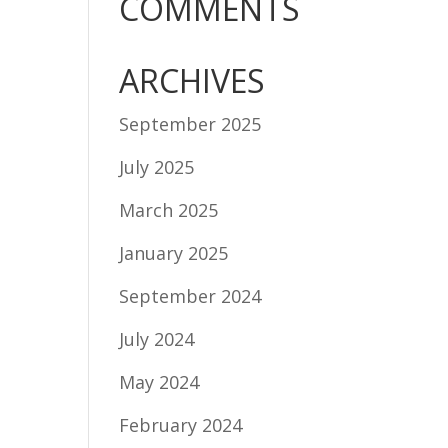
COMMENTS
ARCHIVES
September 2025
July 2025
March 2025
January 2025
September 2024
July 2024
May 2024
February 2024