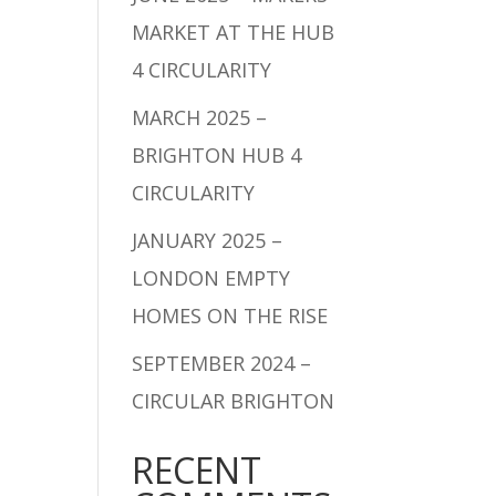
MARKET AT THE HUB
4 CIRCULARITY
MARCH 2025 –
BRIGHTON HUB 4
CIRCULARITY
JANUARY 2025 –
LONDON EMPTY
HOMES ON THE RISE
SEPTEMBER 2024 –
CIRCULAR BRIGHTON
RECENT