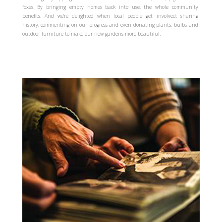
foxes. By bringing empty homes back into use, the whole community
benefits. And we’re delighted when local people get involved: sharing
history, commenting on our progress and even donating plants, bulbs and
outdoor furniture to make our new gardens more beautiful.