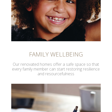
FAMILY WELLBEING
Our renovated homes offer a safe space so that
every family member can start restoring resilience
and resourcefulness