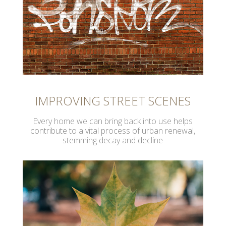
IMPROVING STREET SCENES
Every home we can bring back into use helps
contribute to a vital process of urban renewal,
stemming decay and decline