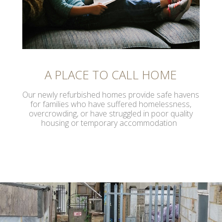
A PLACE TO CALL HOME
Our newly refurbished homes provide safe havens
for families who have suffered homelessness,
overcrowding, or have struggled in poor quality
housing or temporary accommodation