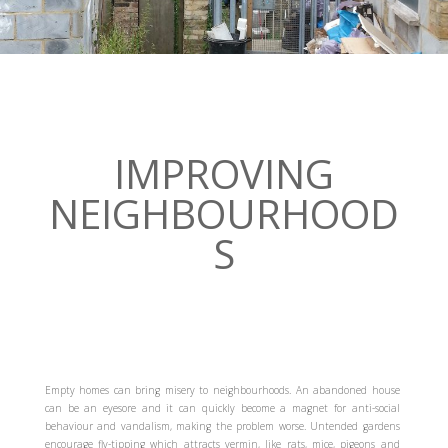
IMPROVING
NEIGHBOURHOOD
S
Empty homes can bring misery to neighbourhoods. An abandoned house
can be an eyesore and it can quickly become a magnet for anti-social
behaviour and vandalism, making the problem worse. Untended gardens
encourage fly-tipping which attracts vermin, like rats, mice, pigeons and