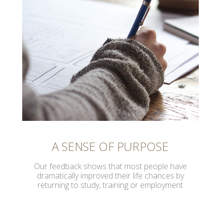
A SENSE OF PURPOSE
Our feedback shows that most people have
dramatically improved their life chances by
returning to study, training or employment