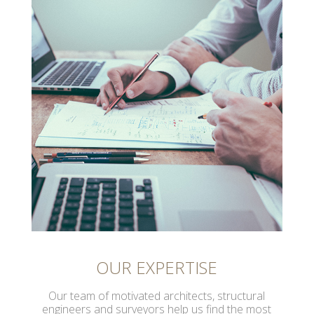
OUR EXPERTISE
Our team of motivated architects, structural
engineers and surveyors help us find the most