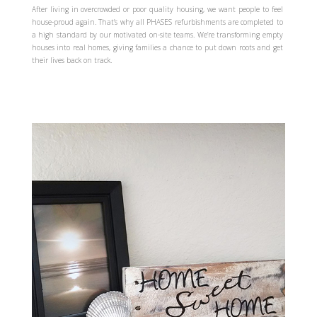
After living in overcrowded or poor quality housing, we want people to feel
house-proud again. That’s why all PHASES refurbishments are completed to
a high standard by our motivated on-site teams. We’re transforming empty
houses into real homes, giving families a chance to put down roots and get
their lives back on track.