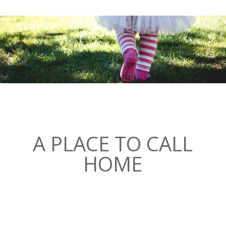
A PLACE TO CALL
HOME