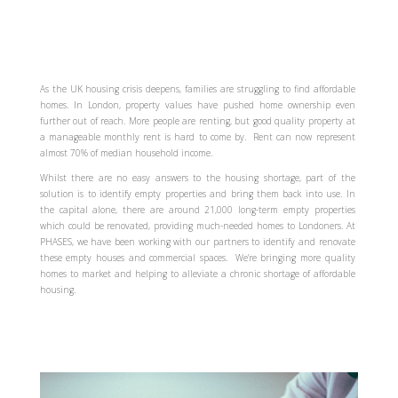
As the UK housing crisis deepens, families are struggling to find affordable
homes. In London, property values have pushed home ownership even
further out of reach. More people are renting, but good quality property at
a manageable monthly rent is hard to come by. Rent can now represent
almost 70% of median household income.
Whilst there are no easy answers to the housing shortage, part of the
solution is to identify empty properties and bring them back into use. In
the capital alone, there are around 21,000 long-term empty properties
which could be renovated, providing much-needed homes to Londoners. At
PHASES, we have been working with our partners to identify and renovate
these empty houses and commercial spaces. We’re bringing more quality
homes to market and helping to alleviate a chronic shortage of affordable
housing.