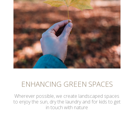
ENHANCING GREEN SPACES
Wherever possible, we create landscaped spaces
to enjoy the sun, dry the laundry and for kids to get
in touch with nature