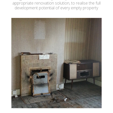
appropriate renovation solution, to realise the full
development potential of every empty property