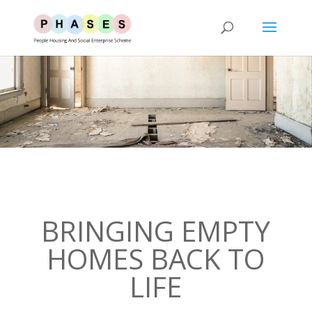
BRINGING EMPTY
HOMES BACK TO
LIFE