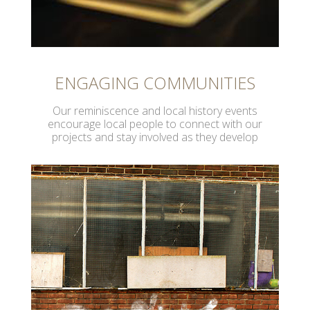
ENGAGING COMMUNITIES
Our reminiscence and local history events
encourage local people to connect with our
projects and stay involved as they develop