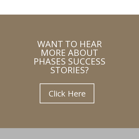
WANT TO HEAR
MORE ABOUT
PHASES SUCCESS
STORIES?
Click Here