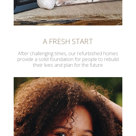
A FRESH START
After challenging times, our refurbished homes
provide a solid foundation for people to rebuild
their lives and plan for the future