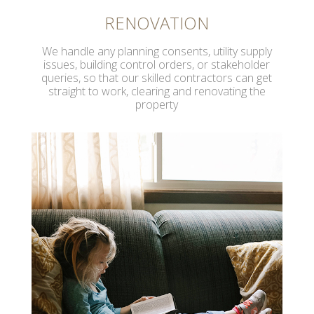
RENOVATION
We handle any planning consents, utility supply
issues, building control orders, or stakeholder
queries, so that our skilled contractors can get
straight to work, clearing and renovating the
property