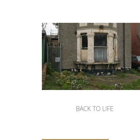
BACK TO LIFE