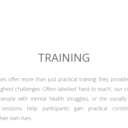
TRAINING
ses
offer more than just practical
training: they
provide 
ughest challenges
. Often
labelled
‘hard
to
reach’, our 
people with mental
health struggles, or
the sociall
sessions help participants gain practical constr
their own lives