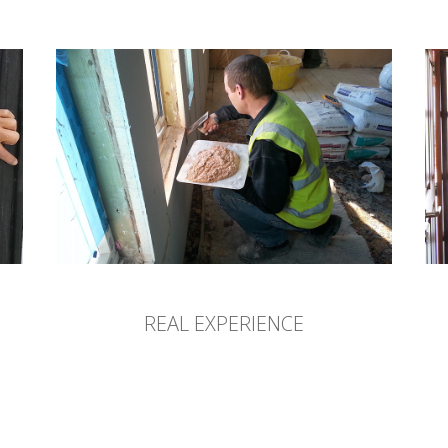
REAL EXPERIENCE