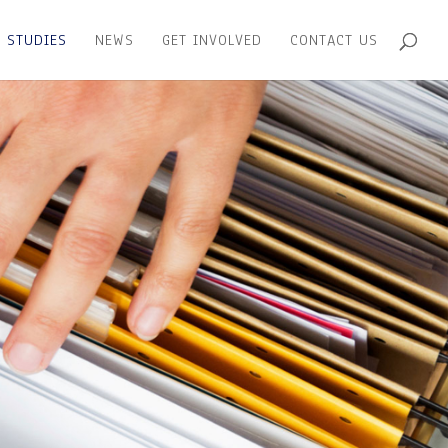
 STUDIES
NEWS
GET INVOLVED
CONTACT US