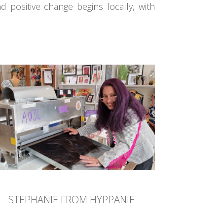
d positive change begins locally, with
STEPHANIE FROM HYPPANIE