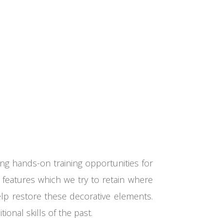
ing hands-on training opportunities for
 features which we try to retain where
help restore these decorative elements.
ional skills of the past.