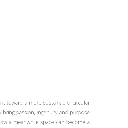
t toward a more sustainable, circular
y bring passion, ingenuity and purpose
ow how a meanwhile space can become a