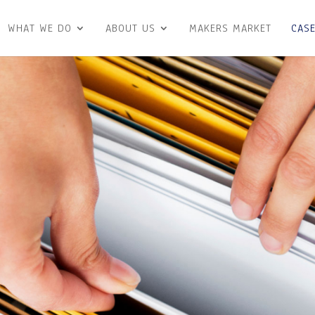
WHAT WE DO
ABOUT US
MAKERS MARKET
CASE