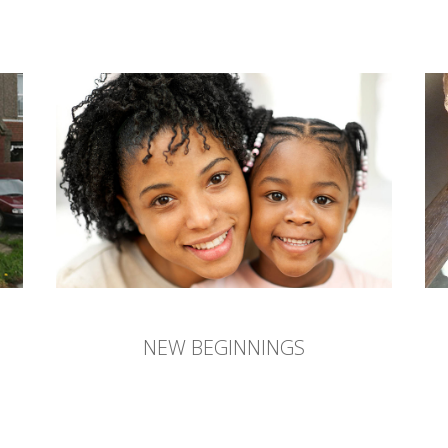
NEW BEGINNINGS