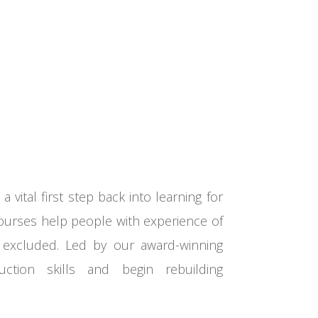
a vital first step back into learning for
courses help people with
experience of
y excluded. Led by
our award-winning
uction skills
and
begin rebuilding