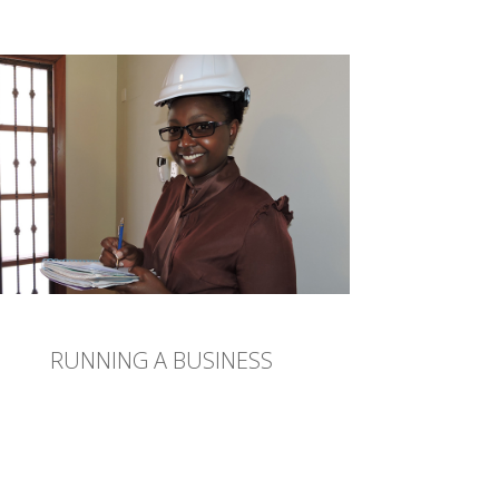
RUNNING A BUSINESS