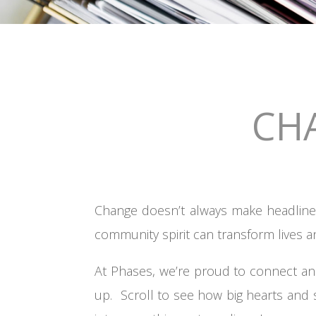
CH
Change doesn’t always make headlines
community spirit can transform lives a
At Phases, we’re proud to connect an
up. Scroll to see how big hearts and 