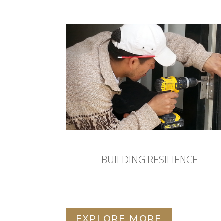
BUILDING RESILIENCE
EXPLORE MORE