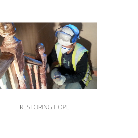
RESTORING HOPE