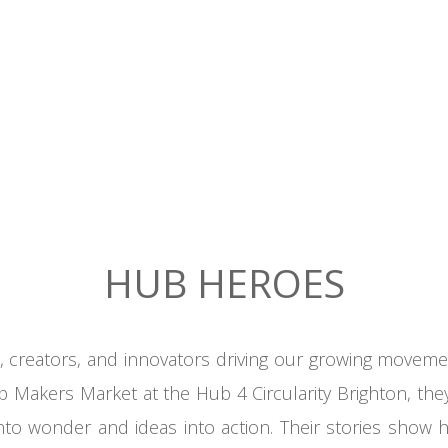
HUB HEROES
creators, and innovators driving our growing movemen
Makers Market at the Hub 4 Circularity Brighton, the
 into wonder and ideas into action. Their stories sh