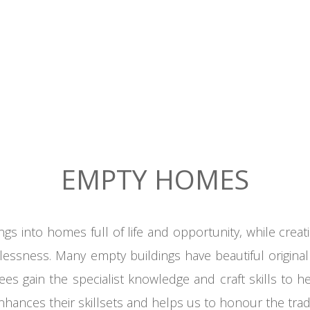
EMPTY HOMES
ngs into homes full of
life
and opportunity
,
while creat
essness. Many empty buildings have beautiful original
nees gain the specialist knowledge and craft skills to 
nhances their skillsets and helps us to honour the tradit