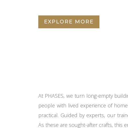
EXPLORE MORE
At PHASES, we turn long-empty buildi
people with lived experience of homel
practical. Guided by experts, our trai
As these are sought-after crafts, this e