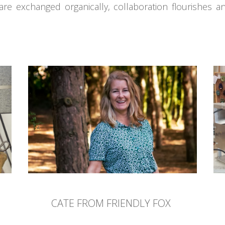
are exchanged organically, collaboration flourishes an
CATE FROM FRIENDLY FOX