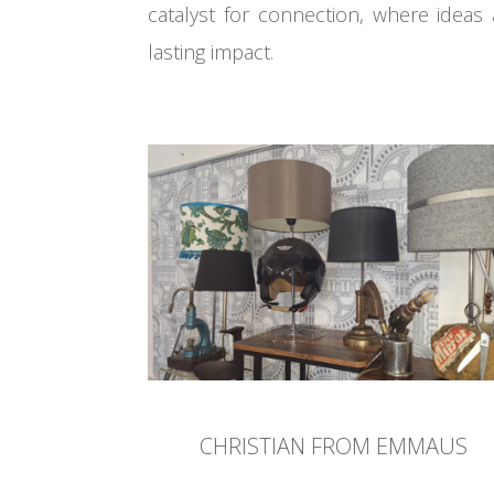
catalyst for connection, where ideas 
lasting impact.
CHRISTIAN FROM EMMAUS