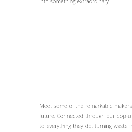
into something extraordinary!
Meet some of the remarkable makers, 
future. Connected through our pop-up 
to everything they do, turning waste