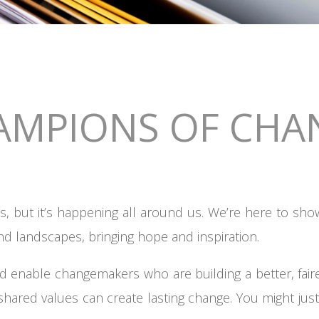
AMPIONS OF CHA
, but it’s happening all around us. We’re here to sho
nd landscapes, bringing hope and inspiration.
d enable changemakers who are building a better, fai
shared values can create lasting change. You might just