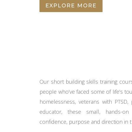
EXPLORE MORE
Our short
building skills
training
cour
people who’ve faced some of life’s to
homelessness,
veterans with PTSD
,
educator, these small, hands-on 
confidence,
purpose
and direction in 