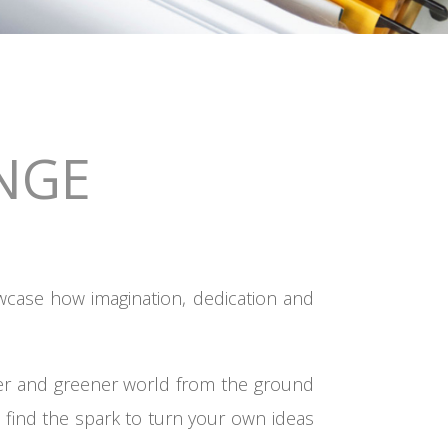
NGE
wcase how imagination, dedication and
rer and greener world from the ground
 find the spark to turn your own ideas