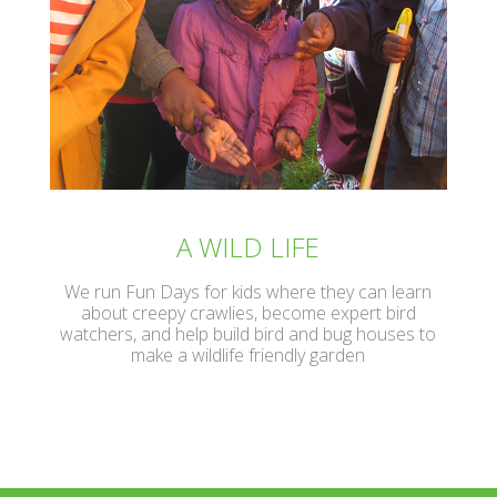
A WILD LIFE
We run Fun Days for kids where they can learn
about creepy crawlies, become expert bird
watchers, and help build bird and bug houses to
make a wildlife friendly garden