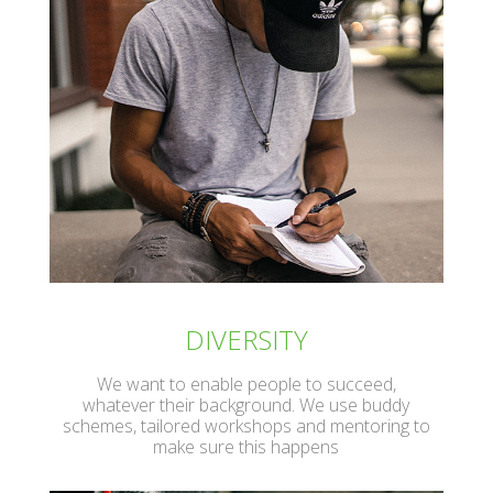
DIVERSITY
We want to enable people to succeed,
whatever their background. We use buddy
schemes, tailored workshops and mentoring to
make sure this happens