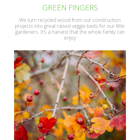
GREEN FINGERS
We turn recycled wood from our construction
projects into great raised veggie beds for our little
gardeners. It’s a harvest that the whole family can
enjoy