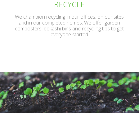
RECYCLE
We champion recycling in our offices, on our sites
and in our completed homes. We offer garden
composters, bokashi bins and recycling tips to get
everyone started