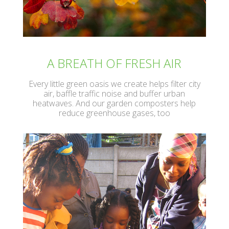
A BREATH OF FRESH AIR
Every little green oasis we create helps filter city
air, baffle traffic noise and buffer urban
heatwaves. And our garden composters help
reduce greenhouse gases, too