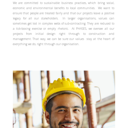
We are committed to sustainable business practices, which bring social,
economic and environmental benefits to local communities. We want to
ensure that people are treated fairly and that our projects leave a positive
legacy for all our stakeholders. In larger organisations, values can
sometimes get lost in complex webs of sub-contracting. They are reduced to
a tick-boxing exercise or empty rhetoric. At PHASES, we oversee all our
projects from initial design right through to construction and
management. That way, we can be sure our values stay at the heart of
everything we do, right through our organisation.