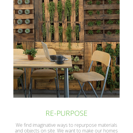
RE-PURPOSE
We find imaginative ways to repurpose materials
and objects on site. We want to make our homes