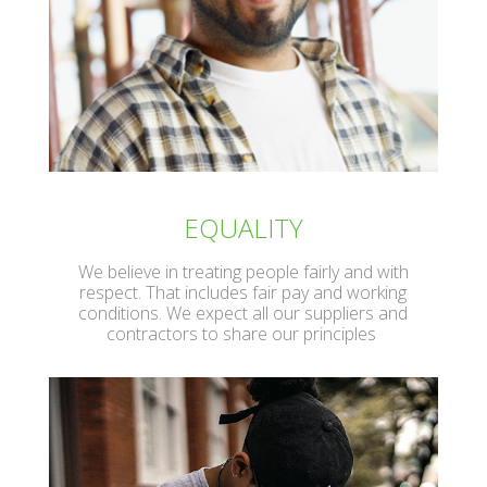
EQUALITY
We believe in treating people fairly and with
respect. That includes fair pay and working
conditions. We expect all our suppliers and
contractors to share our principles