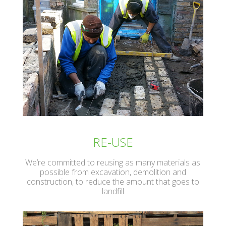
RE-USE
We’re committed to reusing as many materials as
possible from excavation, demolition and
construction, to reduce the amount that goes to
landfill