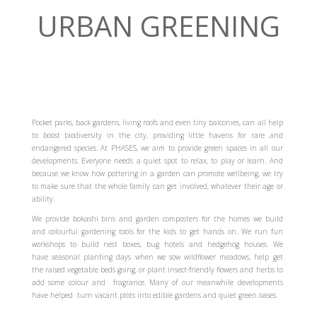
URBAN GREENING
Pocket parks, back gardens, living roofs and even tiny balconies, can all help
to boost biodiversity in the city, providing little havens for rare and
endangered species. At PHASES, we aim to provide green spaces in all our
developments. Everyone needs a quiet spot to relax, to play or learn. And
because we know how pottering in a garden can promote wellbeing, we try
to make sure that the whole family can get involved, whatever their age or
ability.
We provide bokashi bins and garden composters for the homes we build
and colourful gardening tools for the kids to get hands on. We run fun
workshops to build nest boxes, bug hotels and hedgehog houses. We
have seasonal planting days when we sow wildflower meadows, help get
the raised vegetable beds going, or plant insect-friendly flowers and herbs to
add some colour and fragrance. Many of our meanwhile developments
have helped turn vacant plots into edible gardens and quiet green oases.