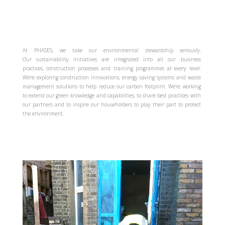
At PHASES, we take our environmental stewardship seriously.
Our sustainability initiatives are integrated into all our business
practices, construction processes and training programmes at every level.
We’re exploring construction innovations, energy saving systems and waste
management solutions to help reduce our carbon footprint. We’re working
to extend our green knowledge and capabilities, to share best practices with
our partners and to inspire our householders to play their part to protect
the environment.