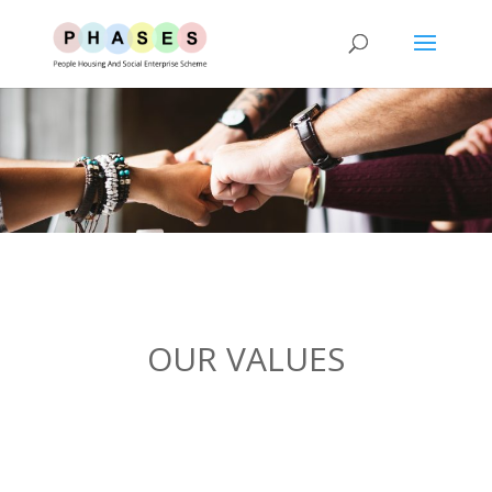
OUR VALUES