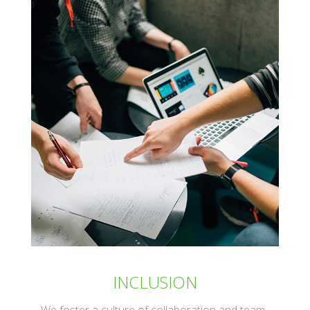
INCLUSION