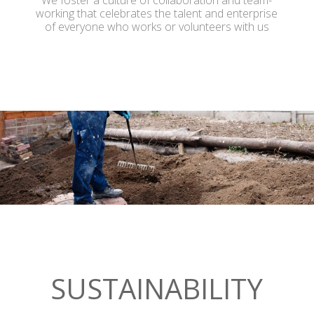
We foster a culture of collaboration and team-
working that celebrates the talent and enterprise
of everyone who works or volunteers with us
SUSTAINABILITY