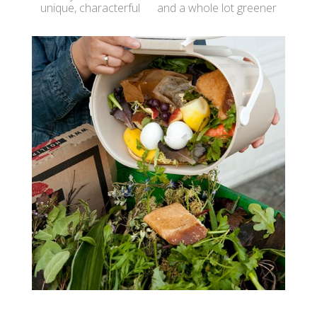
unique, characterful and a whole lot greener