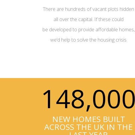
There are hundreds of vacant plots hidden
all over the capital. If these could
be developed to provide affordable homes,
we’d help to solve the housing crisis
148,00
NEW HOMES BUILT
ACROSS THE UK IN THE
LAST YEAR