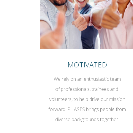
MOTIVATED
We rely on an enthusiastic team
of professionals, trainees and
volunteers, to help drive our mission
forward. PHASES brings people from
diverse backgrounds together