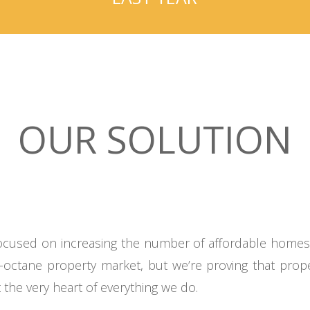
OUR SOLUTION
 focused on increasing the number of affordable home
gh-octane property market, but we’re proving that pr
 the very heart of everything we do.