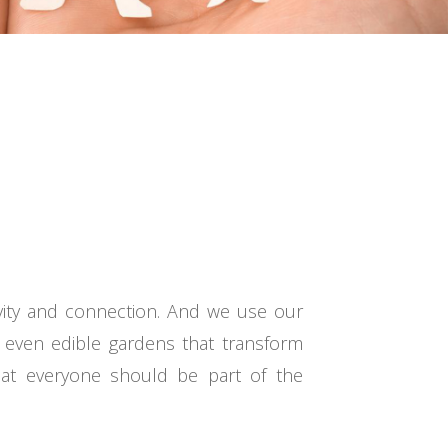
vity and connection. And we use our
 even edible gardens that transform
that everyone should be part of the