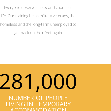
Everyone deserves a second chance in
life. Our training helps military veterans, the
homeless and the long-term unemployed to
get back on their feet again
281,000
NUMBER OF PEOPLE
LIVING IN TEMPORARY
ACCOMMODATION