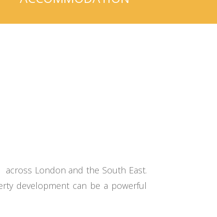
s across London and the South East.
operty development can be a powerful