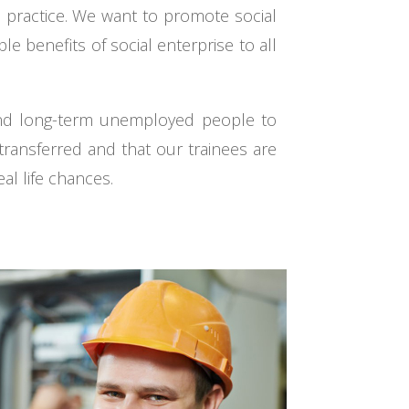
s practice. We want to promote social
 benefits of social enterprise to all
 and long-term unemployed people to
e transferred and that our trainees are
al life chances.