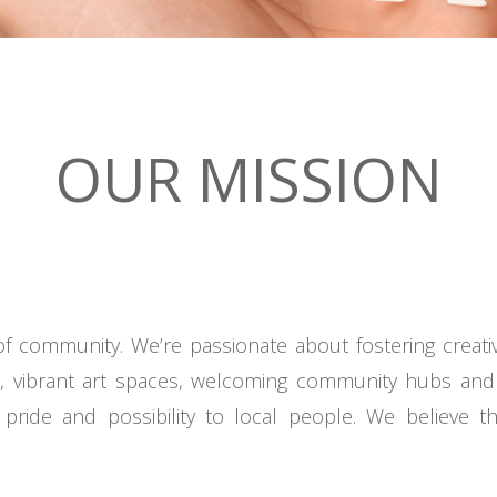
OUR MISSION
f community. We’re passionate about fostering creati
s, vibrant art spaces, welcoming community hubs and
pride and possibility to local people. We believe 