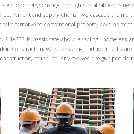
icated to bringing change through sustainable busines
rocurement and supply chains. We cascade the multiple
hical alternative to conventional property development.
tion, PHASES is passionate about enabling homeless
ork in construction. We’re ensuring traditional skills ar
nstruction, as the industry evolves. We give people re