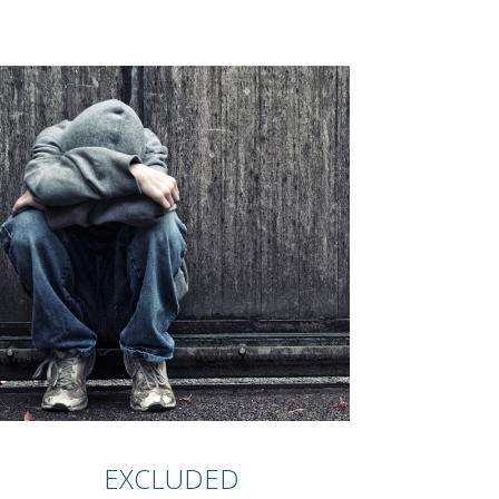
EXCLUDED