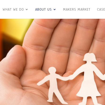
WHAT WE DO
ABOUT US
MAKERS MARKET
CASE