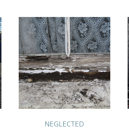
NEGLECTED