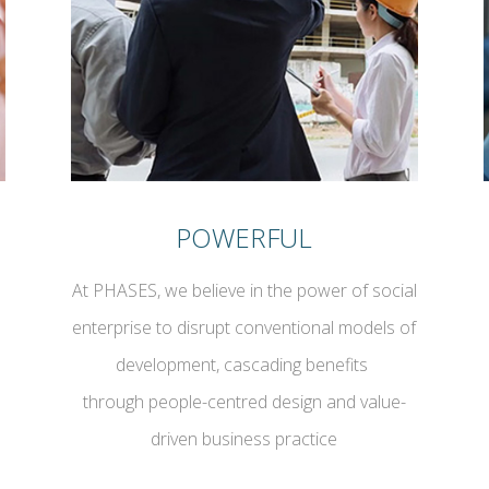
POWERFUL
At PHASES, we believe in the power of social
enterprise to disrupt conventional models of
development, cascading benefits
through people-centred design and value-
driven business practice