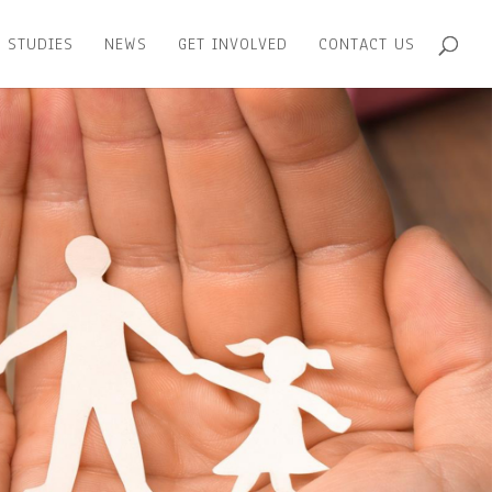
 STUDIES
NEWS
GET INVOLVED
CONTACT US