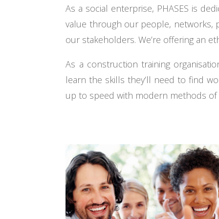
As a social enterprise, PHASES is ded
value through our people, networks, p
our stakeholders. We’re offering an et
As a construction training organisa
learn the skills they’ll need to find w
up to speed with modern methods of co