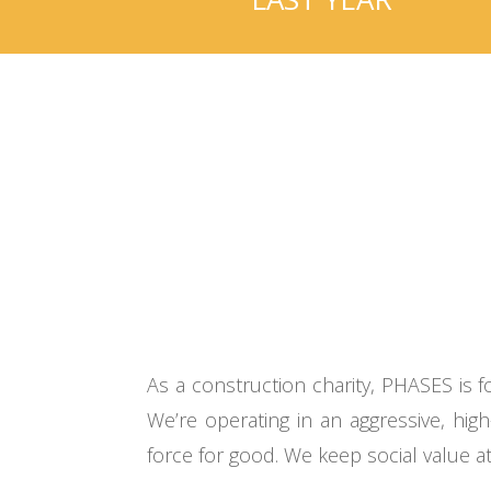
As a construction charity, PHASES is
We’re operating in an aggressive, hi
force for good. We keep social value at