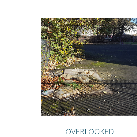
OVERLOOKED