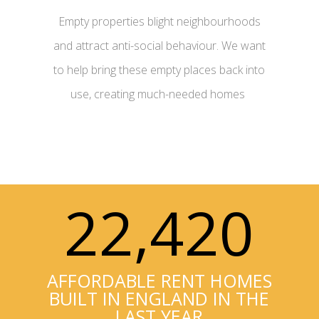
Empty properties blight neighbourhoods
and attract anti-social behaviour. We want
to help bring these empty places back into
use, creating much-needed homes
0
22,420
AFFORDABLE RENT HOMES
BUILT IN ENGLAND IN THE
LAST YEAR