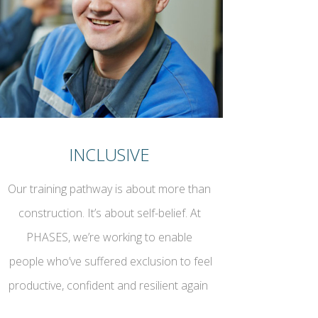
INCLUSIVE
Our training pathway is about more than
construction. It’s about self-belief. At
PHASES, we’re working to enable
people who’ve suffered exclusion to feel
productive, confident and resilient again