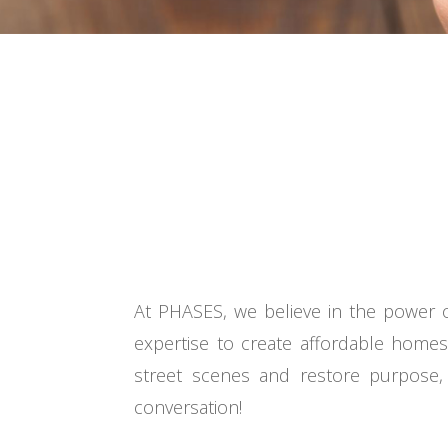
At PHASES, we believe in the power o
expertise to create affordable home
street scenes and restore purpose, 
conversation!