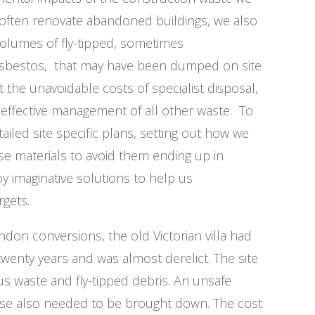
 often renovate abandoned buildings, we also
volumes of fly-tipped, sometimes
asbestos, that may have been dumped on site
t the unavoidable costs of specialist disposal,
effective management of all other waste. To
ailed site specific plans, setting out how we
se materials to avoid them ending up in
oy imaginative solutions to help us
rgets.
don conversions, the old Victorian villa had
wenty years and was almost derelict. The site
us waste and fly-tipped debris. An unsafe
use also needed to be brought down. The cost