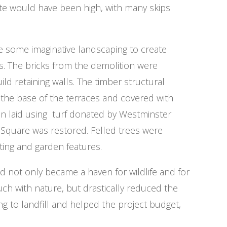
ste would have been high, with many skips
e some imaginative landscaping to create
s. The bricks from the demolition were
ld retaining walls. The timber structural
the base of the terraces and covered with
en laid using turf donated by Westminster
Square was restored. Felled trees were
ting and garden features.
 not only became a haven for wildlife and for
ouch with nature, but drastically reduced the
 to landfill and helped the project budget,