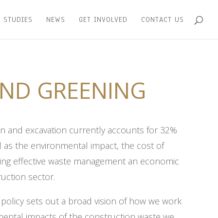
 STUDIES
NEWS
GET INVOLVED
CONTACT US
ND GREENING
on and excavation currently accounts for 32%
ll as the environmental impact, the cost of
king effective waste management an economic
ruction sector.
olicy sets out a broad vision of how we work
nmental impacts of the construction waste we