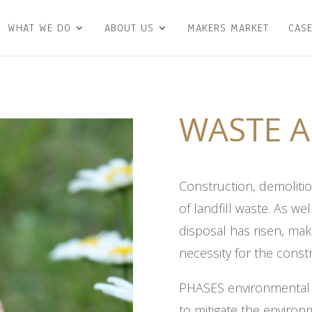
WHAT WE DO
ABOUT US
MAKERS MARKET
CASE
WASTE A
Construction, demoliti
of landfill waste. As we
disposal has risen, ma
necessity for the const
PHASES environmental p
to mitigate the enviro