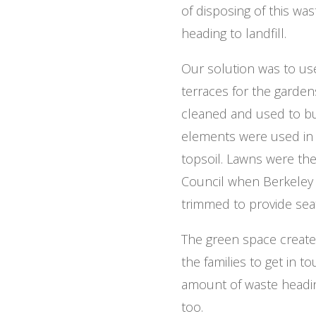
of disposing of this wa
heading to landfill.
Our solution was to us
terraces for the garden
cleaned and used to bui
elements were used in 
topsoil. Lawns were th
Council when Berkeley 
trimmed to provide sea
The green space created
the families to get in t
amount of waste heading
too.