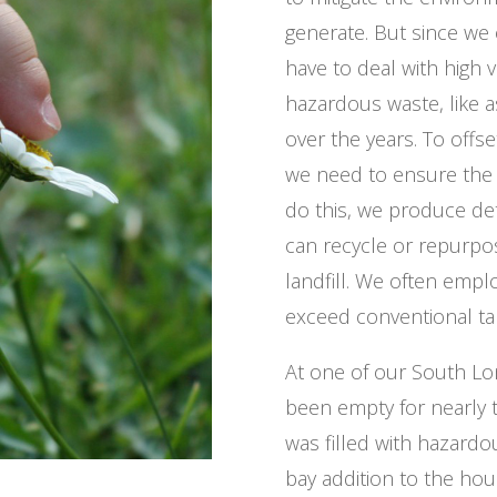
generate. But since we
have to deal with high 
hazardous waste, like 
over the years. To offse
we need to ensure the 
do this, we produce det
can recycle or repurpo
landfill. We often empl
exceed conventional ta
At one of our South Lon
been empty for nearly t
was filled with hazardo
bay addition to the ho