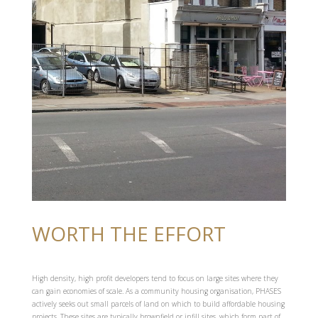
WORTH THE EFFORT
High density, high profit developers tend to focus on large sites where they
can gain economies of scale. As a community housing organisation, PHASES
actively seeks out small parcels of land on which to build affordable housing
projects. These sites are typically brownfield or infill sites, which form part of