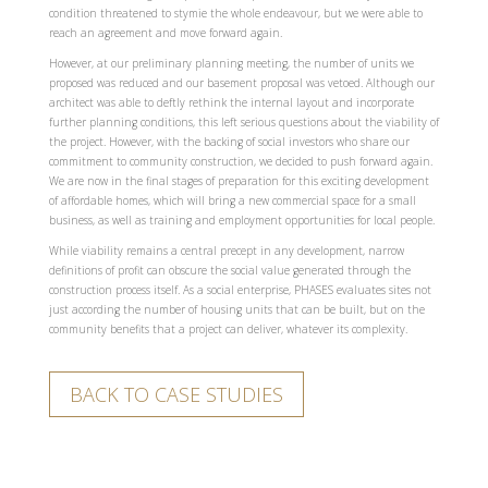
condition threatened to stymie the whole endeavour, but we were able to
reach an agreement and move forward again.
However, at our preliminary planning meeting, the number of units we
proposed was reduced and our basement proposal was vetoed. Although our
architect was able to deftly rethink the internal layout and incorporate
further planning conditions, this left serious questions about the viability of
the project. However, with the backing of social investors who share our
commitment to community construction, we decided to push forward again.
We are now in the final stages of preparation for this exciting development
of affordable homes, which will bring a new commercial space for a small
business, as well as training and employment opportunities for local people.
While viability remains a central precept in any development, narrow
definitions of profit can obscure the social value generated through the
construction process itself. As a social enterprise, PHASES evaluates sites not
just according the number of housing units that can be built, but on the
community benefits that a project can deliver, whatever its complexity.
BACK TO CASE STUDIES