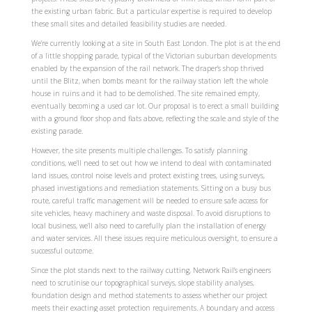
the existing urban fabric. But a particular expertise is required to develop
these small sites and detailed feasibility studies are needed.
We’re currently looking at a site in South East London. The plot is at the end
of a little shopping parade, typical of the Victorian suburban developments
enabled by the expansion of the rail network. The draper’s shop thrived
until the Blitz, when bombs meant for the railway station left the whole
house in ruins and it had to be demolished. The site remained empty,
eventually becoming a used car lot. Our proposal is to erect a small building
with a ground floor shop and flats above, reflecting the scale and style of the
existing parade.
However, the site presents multiple challenges. To satisfy planning
conditions, we’ll need to set out how we intend to deal with contaminated
land issues, control noise levels and protect existing trees, using surveys,
phased investigations and remediation statements. Sitting on a busy bus
route, careful traffic management will be needed to ensure safe access for
site vehicles, heavy machinery and waste disposal. To avoid disruptions to
local business, we’ll also need to carefully plan the installation of energy
and water services. All these issues require meticulous oversight, to ensure a
successful outcome.
Since the plot stands next to the railway cutting, Network Rail’s engineers
need to scrutinise our topographical surveys, slope stability analyses,
foundation design and method statements to assess whether our project
meets their exacting asset protection requirements. A boundary and access