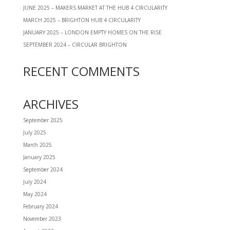
JUNE 2025 – MAKERS MARKET AT THE HUB 4 CIRCULARITY
MARCH 2025 – BRIGHTON HUB 4 CIRCULARITY
JANUARY 2025 – LONDON EMPTY HOMES ON THE RISE
SEPTEMBER 2024 – CIRCULAR BRIGHTON
RECENT COMMENTS
ARCHIVES
September 2025
July 2025
March 2025
January 2025
September 2024
July 2024
May 2024
February 2024
November 2023