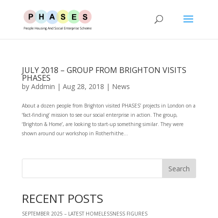
JULY 2018 – GROUP FROM BRIGHTON VISITS
PHASES
by
Addmin
|
Aug 28, 2018
|
News
About a dozen people from Brighton visited PHASES’ projects in London on a
‘fact-finding’ mission to see our social enterprise in action. The group,
‘Brighton & Home’, are looking to start-up something similar. They were
shown around our workshop in Rotherhithe...
RECENT POSTS
SEPTEMBER 2025 – LATEST HOMELESSNESS FIGURES