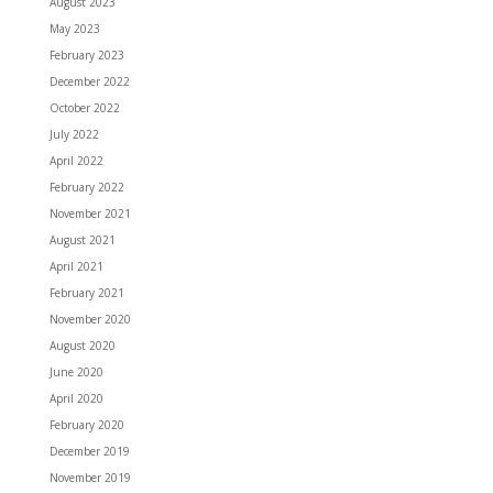
August 2023
May 2023
February 2023
December 2022
October 2022
July 2022
April 2022
February 2022
November 2021
August 2021
April 2021
February 2021
November 2020
August 2020
June 2020
April 2020
February 2020
December 2019
November 2019