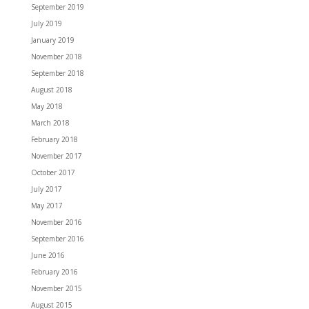
September 2019
July 2019
January 2019
November 2018
September 2018
August 2018
May 2018
March 2018
February 2018
November 2017
October 2017
July 2017
May 2017
November 2016
September 2016
June 2016
February 2016
November 2015
August 2015