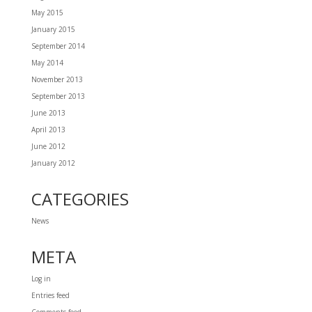
May 2015
January 2015
September 2014
May 2014
November 2013
September 2013
June 2013
April 2013
June 2012
January 2012
CATEGORIES
News
META
Log in
Entries feed