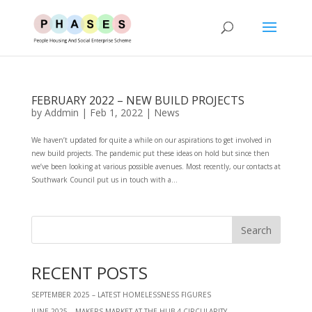
FEBRUARY 2022 – NEW BUILD PROJECTS
by
Addmin
|
Feb 1, 2022
|
News
We haven’t updated for quite a while on our aspirations to get involved in
new build projects. The pandemic put these ideas on hold but since then
we’ve been looking at various possible avenues. Most recently, our contacts at
Southwark Council put us in touch with a...
RECENT POSTS
SEPTEMBER 2025 – LATEST HOMELESSNESS FIGURES
JUNE 2025 – MAKERS MARKET AT THE HUB 4 CIRCULARITY