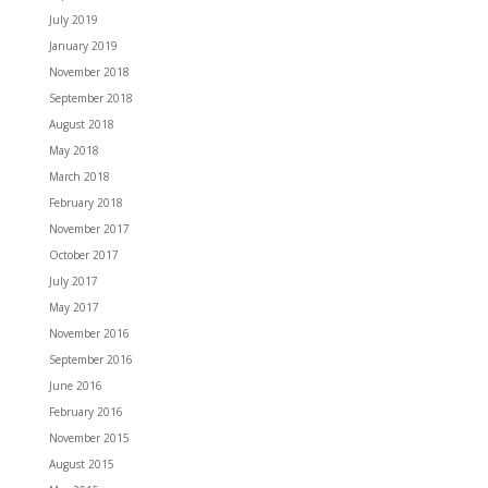
July 2019
January 2019
November 2018
September 2018
August 2018
May 2018
March 2018
February 2018
November 2017
October 2017
July 2017
May 2017
November 2016
September 2016
June 2016
February 2016
November 2015
August 2015