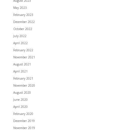
August 2023
May 2023
February 2023
December 2022
October 2022
July 2022
April 2022
February 2022
November 2021
August 2021
April 2021
February 2021
November 2020
August 2020
June 2020
April 2020
February 2020
December 2019
November 2019