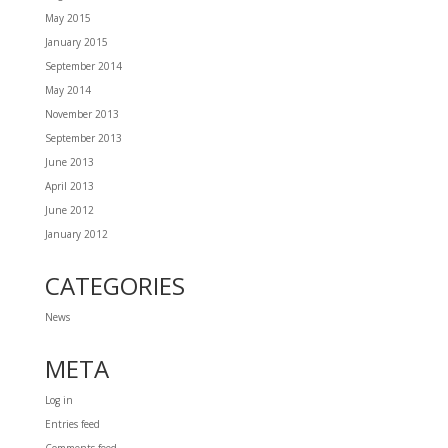
May 2015
January 2015
September 2014
May 2014
November 2013
September 2013
June 2013
April 2013
June 2012
January 2012
CATEGORIES
News
META
Log in
Entries feed