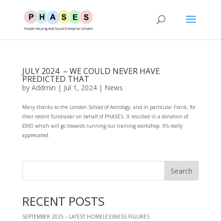
JULY 2024 – WE COULD NEVER HAVE
PREDICTED THAT
by
Addmin
|
Jul 1, 2024
|
News
Many thanks to the London School of Astrology, and in particular Frank, for
their recent fundraiser on behalf of PHASES. It resulted in a donation of
£900 which will go towards running our training workshop. It’s really
appreciated.
RECENT POSTS
SEPTEMBER 2025 – LATEST HOMELESSNESS FIGURES