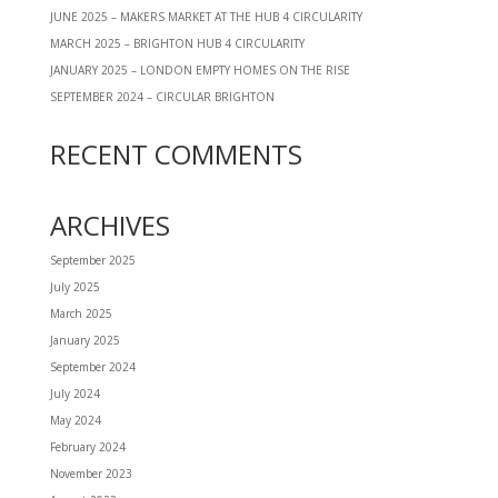
JUNE 2025 – MAKERS MARKET AT THE HUB 4 CIRCULARITY
MARCH 2025 – BRIGHTON HUB 4 CIRCULARITY
JANUARY 2025 – LONDON EMPTY HOMES ON THE RISE
SEPTEMBER 2024 – CIRCULAR BRIGHTON
RECENT COMMENTS
ARCHIVES
September 2025
July 2025
March 2025
January 2025
September 2024
July 2024
May 2024
February 2024
November 2023