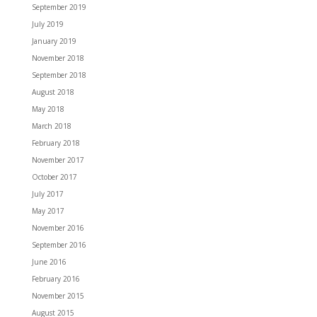
September 2019
July 2019
January 2019
November 2018
September 2018
August 2018
May 2018
March 2018
February 2018
November 2017
October 2017
July 2017
May 2017
November 2016
September 2016
June 2016
February 2016
November 2015
August 2015