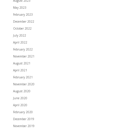
August 2023
May 2023
February 2023
December 2022
October 2022
July 2022
April 2022
February 2022
November 2021
August 2021
April 2021
February 2021
November 2020
August 2020
June 2020
April 2020
February 2020
December 2019
November 2019