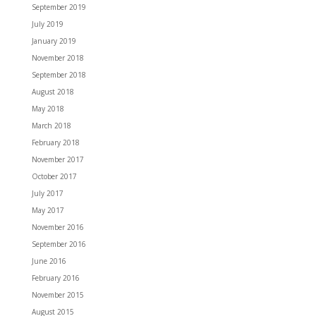
September 2019
July 2019
January 2019
November 2018
September 2018
August 2018
May 2018
March 2018
February 2018
November 2017
October 2017
July 2017
May 2017
November 2016
September 2016
June 2016
February 2016
November 2015
August 2015