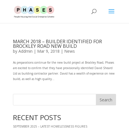
MARCH 2018 – BUILDER IDENTIFIED FOR
BROCKLEY ROAD NEW BUILD
by
Addmin
|
Mar 9, 2018
|
News
As preparations continue for the new build project at Brockley Road, Phases
are excited to confirm that they have provisionally identified David Sheard
Ltd as building contractor partner. David has a wealth of experience on new
build, as well as high quality...
RECENT POSTS
SEPTEMBER 2025 – LATEST HOMELESSNESS FIGURES