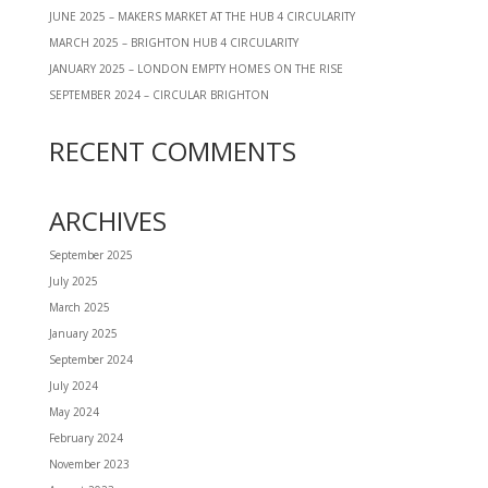
JUNE 2025 – MAKERS MARKET AT THE HUB 4 CIRCULARITY
MARCH 2025 – BRIGHTON HUB 4 CIRCULARITY
JANUARY 2025 – LONDON EMPTY HOMES ON THE RISE
SEPTEMBER 2024 – CIRCULAR BRIGHTON
RECENT COMMENTS
ARCHIVES
September 2025
July 2025
March 2025
January 2025
September 2024
July 2024
May 2024
February 2024
November 2023