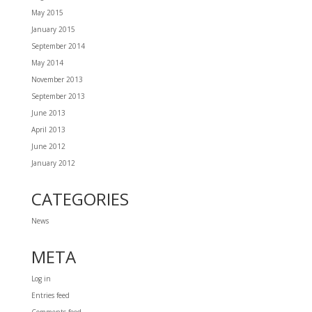
May 2015
January 2015
September 2014
May 2014
November 2013
September 2013
June 2013
April 2013
June 2012
January 2012
CATEGORIES
News
META
Log in
Entries feed