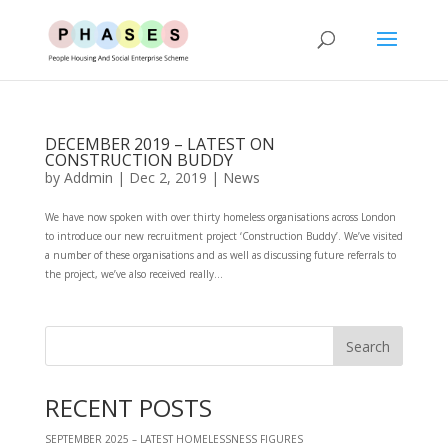
DECEMBER 2019 – LATEST ON
CONSTRUCTION BUDDY
by
Addmin
|
Dec 2, 2019
|
News
We have now spoken with over thirty homeless organisations across London
to introduce our new recruitment project ‘Construction Buddy’. We’ve visited
a number of these organisations and as well as discussing future referrals to
the project, we’ve also received really...
RECENT POSTS
SEPTEMBER 2025 – LATEST HOMELESSNESS FIGURES