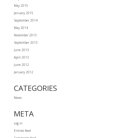
May 2015
January 2015
September 2014
May 2014
November 2013
September 2013
June 2013
April 2013
June 2012
January 2012
CATEGORIES
News
META
Log in
Entries feed