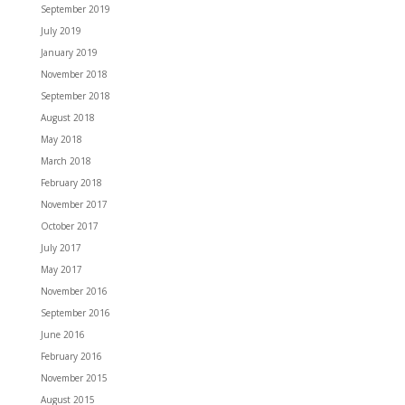
September 2019
July 2019
January 2019
November 2018
September 2018
August 2018
May 2018
March 2018
February 2018
November 2017
October 2017
July 2017
May 2017
November 2016
September 2016
June 2016
February 2016
November 2015
August 2015