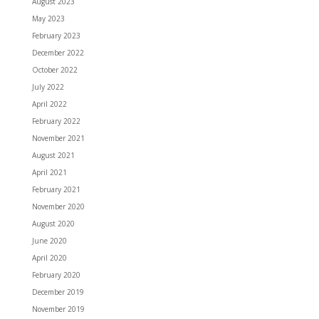
August 2023
May 2023
February 2023
December 2022
October 2022
July 2022
April 2022
February 2022
November 2021
August 2021
April 2021
February 2021
November 2020
August 2020
June 2020
April 2020
February 2020
December 2019
November 2019