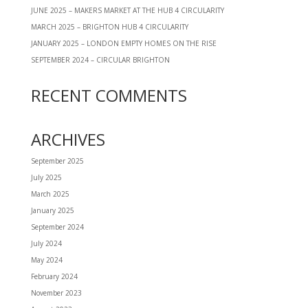
JUNE 2025 – MAKERS MARKET AT THE HUB 4 CIRCULARITY
MARCH 2025 – BRIGHTON HUB 4 CIRCULARITY
JANUARY 2025 – LONDON EMPTY HOMES ON THE RISE
SEPTEMBER 2024 – CIRCULAR BRIGHTON
RECENT COMMENTS
ARCHIVES
September 2025
July 2025
March 2025
January 2025
September 2024
July 2024
May 2024
February 2024
November 2023