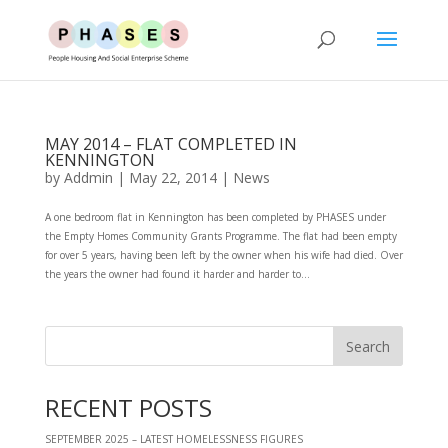
MAY 2014 – FLAT COMPLETED IN
KENNINGTON
by
Addmin
|
May 22, 2014
|
News
A one bedroom flat in Kennington has been completed by PHASES under
the Empty Homes Community Grants Programme. The flat had been empty
for over 5 years, having been left by the owner when his wife had died. Over
the years the owner had found it harder and harder to...
RECENT POSTS
SEPTEMBER 2025 – LATEST HOMELESSNESS FIGURES