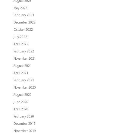
August 2023
May 2023
February 2023
December 2022
October 2022
July 2022
April 2022
February 2022
November 2021
August 2021
April 2021
February 2021
November 2020
August 2020
June 2020
April 2020
February 2020
December 2019
November 2019