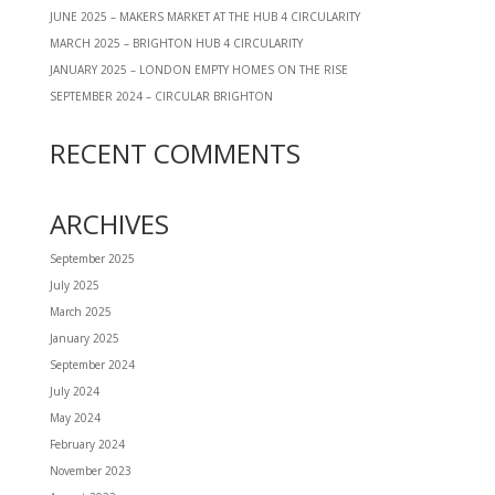
JUNE 2025 – MAKERS MARKET AT THE HUB 4 CIRCULARITY
MARCH 2025 – BRIGHTON HUB 4 CIRCULARITY
JANUARY 2025 – LONDON EMPTY HOMES ON THE RISE
SEPTEMBER 2024 – CIRCULAR BRIGHTON
RECENT COMMENTS
ARCHIVES
September 2025
July 2025
March 2025
January 2025
September 2024
July 2024
May 2024
February 2024
November 2023