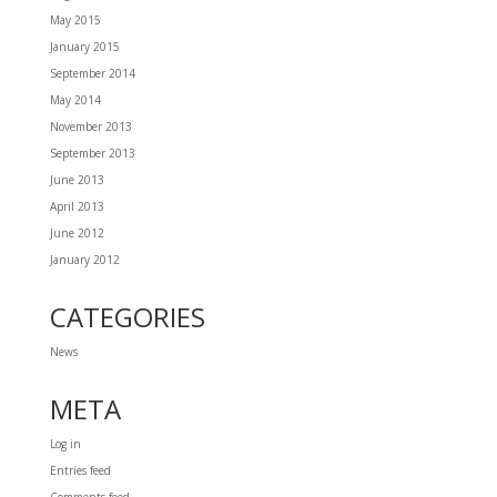
May 2015
January 2015
September 2014
May 2014
November 2013
September 2013
June 2013
April 2013
June 2012
January 2012
CATEGORIES
News
META
Log in
Entries feed