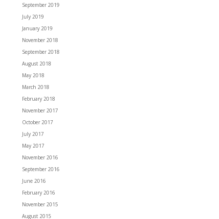
September 2019
July 2019
January 2019
November 2018
September 2018
August 2018
May 2018
March 2018
February 2018
November 2017
October 2017
July 2017
May 2017
November 2016
September 2016
June 2016
February 2016
November 2015
August 2015