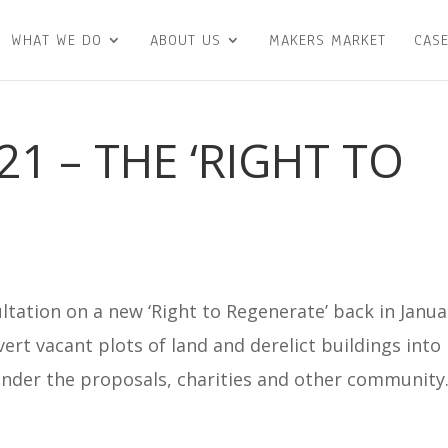
WHAT WE DO
ABOUT US
MAKERS MARKET
CASE
1 – THE ‘RIGHT TO
ation on a new ‘Right to Regenerate’ back in Janua
ert vacant plots of land and derelict buildings into
der the proposals, charities and other community.