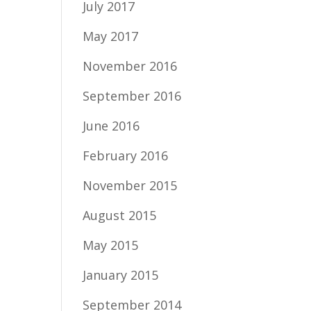
July 2017
May 2017
November 2016
September 2016
June 2016
February 2016
November 2015
August 2015
May 2015
January 2015
September 2014