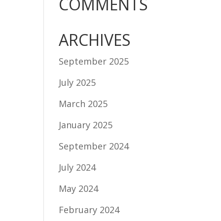
COMMENTS
ARCHIVES
September 2025
July 2025
March 2025
January 2025
September 2024
July 2024
May 2024
February 2024