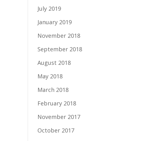
July 2019
January 2019
November 2018
September 2018
August 2018
May 2018
March 2018
February 2018
November 2017
October 2017