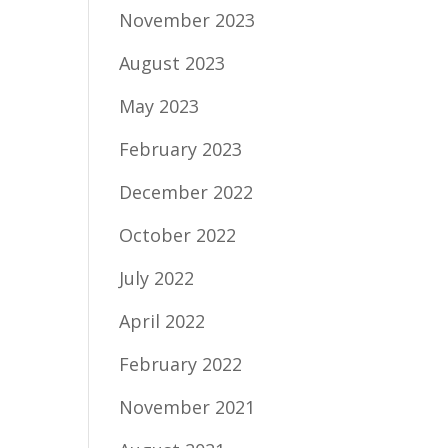
November 2023
August 2023
May 2023
February 2023
December 2022
October 2022
July 2022
April 2022
February 2022
November 2021