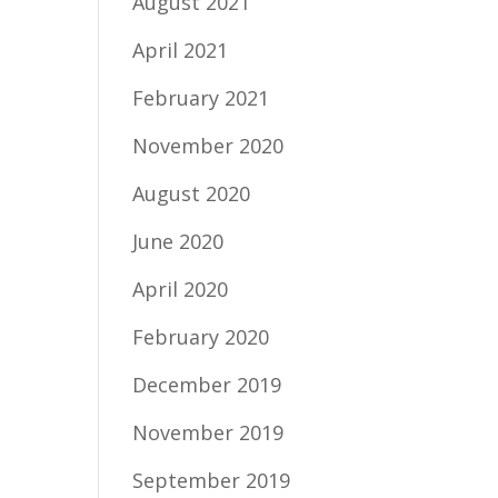
August 2021
April 2021
February 2021
November 2020
August 2020
June 2020
April 2020
February 2020
December 2019
November 2019
September 2019