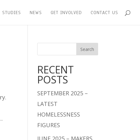
 STUDIES
NEWS
GET INVOLVED
CONTACT US
RECENT
POSTS
SEPTEMBER 2025 –
ry.
LATEST
HOMELESSNESS
..
FIGURES
JUNE 2025 – MAKERS