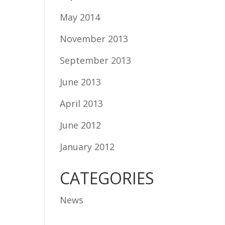
May 2014
November 2013
September 2013
June 2013
April 2013
June 2012
January 2012
CATEGORIES
News