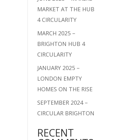
MARKET AT THE HUB
4 CIRCULARITY
MARCH 2025 –
BRIGHTON HUB 4
CIRCULARITY
JANUARY 2025 –
LONDON EMPTY
HOMES ON THE RISE
SEPTEMBER 2024 –
CIRCULAR BRIGHTON
RECENT