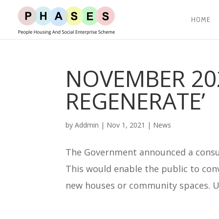
HOME
NOVEMBER 202
REGENERATE’
by
Addmin
|
Nov 1, 2021
|
News
The Government announced a consult
This would enable the public to conv
new houses or community spaces. Un