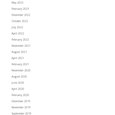
May 2023
February 2023
December 2022
October 2022
July 2022
April 2022
February 2022
November 2021
August 2021
April 2021
February 2021
November 2020
August 2020
June 2020
April 2020
February 2020
December 2019
November 2019
September 2019