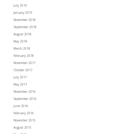
July 2019
January 2019
November 2018
September 2018
August 2018
May 2018
March 2018
February 2018
November 2017
October 2017
July 2017
May 2017
November 2016
September 2016
June 2016
February 2016
November 2015
August 2015