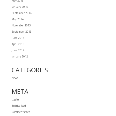
May 2015
January 2015
September 2014
May 2014
November 2013
September 2013
June 2013
April 2013
June 2012
January 2012
CATEGORIES
News
META
Log in
Entries feed
Comments feed