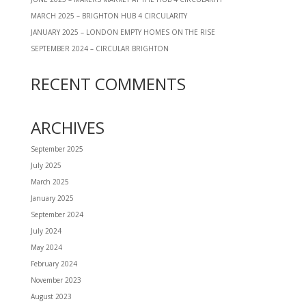
MARCH 2025 – BRIGHTON HUB 4 CIRCULARITY
JANUARY 2025 – LONDON EMPTY HOMES ON THE RISE
SEPTEMBER 2024 – CIRCULAR BRIGHTON
RECENT COMMENTS
ARCHIVES
September 2025
July 2025
March 2025
January 2025
September 2024
July 2024
May 2024
February 2024
November 2023
August 2023