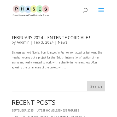
FEBRUARY 2024 – ENTENTE CORDIALE !
by
Addmin
|
Feb 3, 2024
|
News
Sixteen year-old Noella, from Limoges in France, contacted us last year. She
needed to carry out a project for the ‘British International’ section of her
exams and really wanted to work with a charity in homelessness. After
agreeing the parameters of the project with...
RECENT POSTS
SEPTEMBER 2025 – LATEST HOMELESSNESS FIGURES
JUNE 2025 – MAKERS MARKET AT THE HUB 4 CIRCULARITY