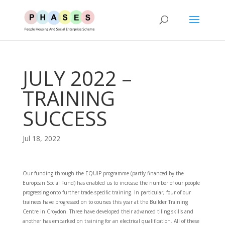
JULY 2022 –
TRAINING
SUCCESS
Jul 18, 2022
Our funding through the EQUIP programme (partly financed by the
European Social Fund) has enabled us to increase the number of our people
progressing onto further trade-specific training. In particular, four of our
trainees have progressed on to courses this year at the Builder Training
Centre in Croydon. Three have developed their advanced tiling skills and
another has embarked on training for an electrical qualification. All of these