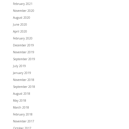
February 2021
November 2020
August 2020
June 2020
April 2020
February 2020
December 2019
November 2019
September 2019
July 2019
January 2019
November 2018
September 2018
August 2018
May 2018
March 2018
February 2018
November 2017
October 2017