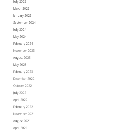
July 2025
March 2025
January 2025
September 2024
July 2024
May 2024
February 2024
November 2023
August 2023
May 2023
February 2023
December 2022
October 2022
July 2022
April 2022
February 2022
November 2021
August 2021
April 2021