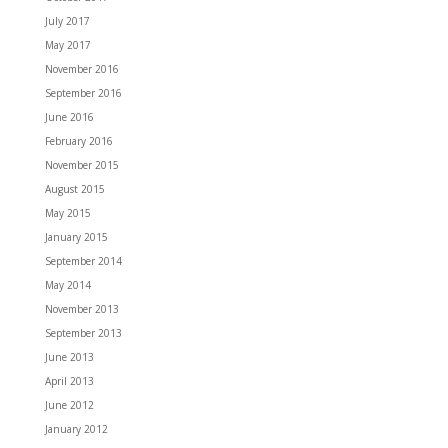
July 2017
May 2017
November 2016
September 2016
June 2016
February 2016
November 2015
August 2015
May 2015
January 2015
September 2014
May 2014
November 2013
September 2013
June 2013
April 2013
June 2012
January 2012