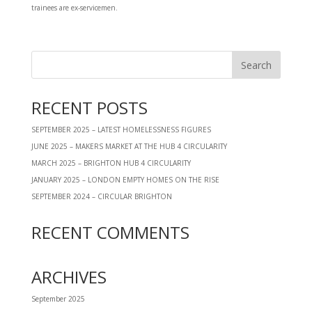
trainees are ex-servicemen.
RECENT POSTS
SEPTEMBER 2025 – LATEST HOMELESSNESS FIGURES
JUNE 2025 – MAKERS MARKET AT THE HUB 4 CIRCULARITY
MARCH 2025 – BRIGHTON HUB 4 CIRCULARITY
JANUARY 2025 – LONDON EMPTY HOMES ON THE RISE
SEPTEMBER 2024 – CIRCULAR BRIGHTON
RECENT COMMENTS
ARCHIVES
September 2025