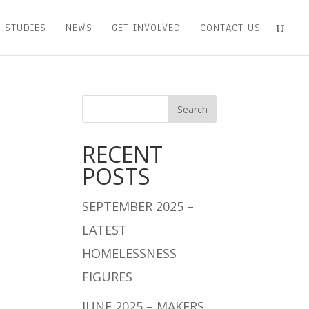
 STUDIES
NEWS
GET INVOLVED
CONTACT US
RECENT
POSTS
SEPTEMBER 2025 –
LATEST
HOMELESSNESS
FIGURES
JUNE 2025 – MAKERS