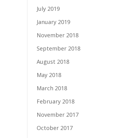
July 2019
January 2019
November 2018
September 2018
August 2018
May 2018
March 2018
February 2018
November 2017
October 2017