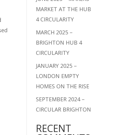
MARKET AT THE HUB
4 CIRCULARITY
d
sed
MARCH 2025 –
BRIGHTON HUB 4
CIRCULARITY
JANUARY 2025 –
LONDON EMPTY
HOMES ON THE RISE
SEPTEMBER 2024 –
CIRCULAR BRIGHTON
RECENT