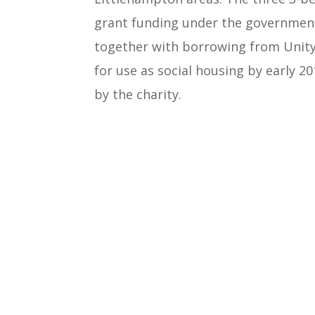
grant funding under the governm
together with borrowing from Unity 
for use as social housing by early 2
by the charity.