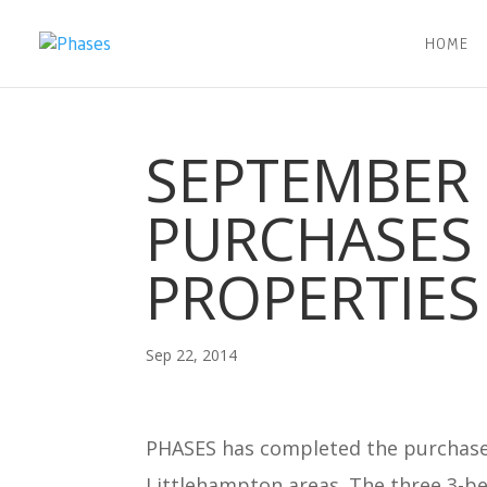
HOME
SEPTEMBER 
PURCHASES 
PROPERTIES
Sep 22, 2014
PHASES has completed the purchase
Littlehampton areas. The three 3-b