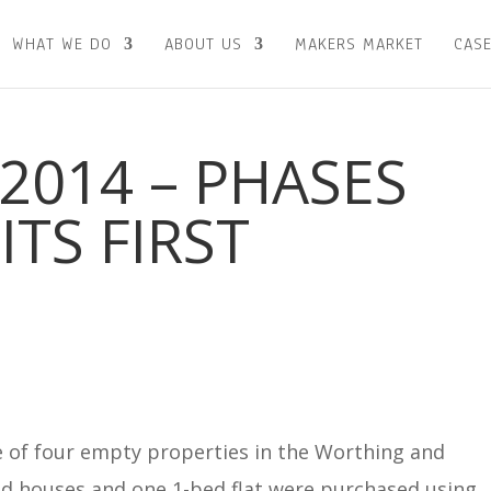
WHAT WE DO
ABOUT US
MAKERS MARKET
CASE
2014 – PHASES
ITS FIRST
 of four empty properties in the Worthing and
ed houses and one 1-bed flat were purchased using