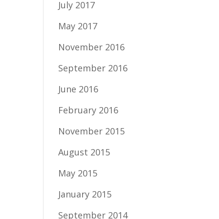
July 2017
May 2017
November 2016
September 2016
June 2016
February 2016
November 2015
August 2015
May 2015
January 2015
September 2014