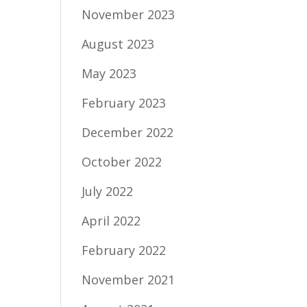
November 2023
August 2023
May 2023
February 2023
December 2022
October 2022
July 2022
April 2022
February 2022
November 2021