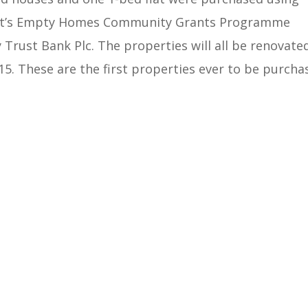
ent’s Empty Homes Community Grants Programme
Trust Bank Plc. The properties will all be renovate
015. These are the first properties ever to be purcha