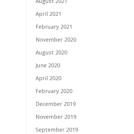
August 2021
April 2021
February 2021
November 2020
August 2020
June 2020
April 2020
February 2020
December 2019
November 2019
September 2019