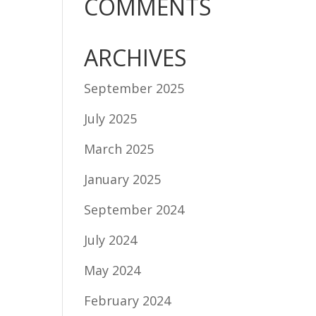
COMMENTS
ARCHIVES
September 2025
July 2025
March 2025
January 2025
September 2024
July 2024
May 2024
February 2024