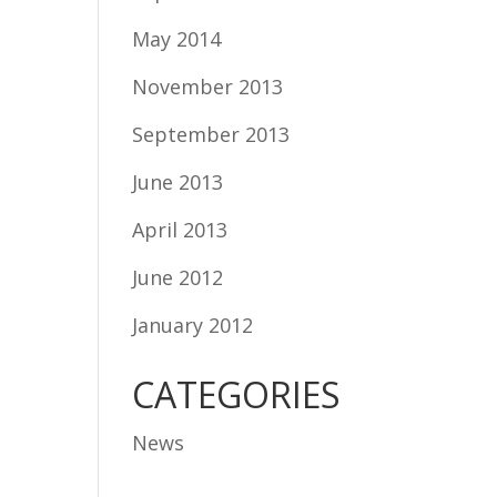
May 2014
November 2013
September 2013
June 2013
April 2013
June 2012
January 2012
CATEGORIES
News