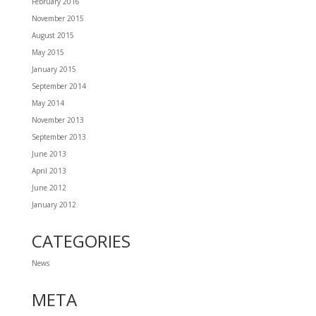
February 2016
November 2015
August 2015
May 2015
January 2015
September 2014
May 2014
November 2013
September 2013
June 2013
April 2013
June 2012
January 2012
CATEGORIES
News
META