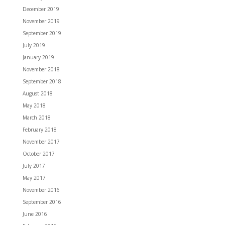
December 2019
November 2019
September 2019
July 2019
January 2019
November 2018
September 2018
August 2018
May 2018
March 2018
February 2018
November 2017
October 2017
July 2017
May 2017
November 2016
September 2016
June 2016