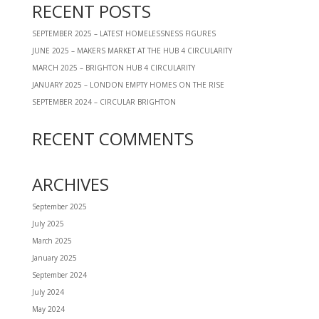
RECENT POSTS
SEPTEMBER 2025 – LATEST HOMELESSNESS FIGURES
JUNE 2025 – MAKERS MARKET AT THE HUB 4 CIRCULARITY
MARCH 2025 – BRIGHTON HUB 4 CIRCULARITY
JANUARY 2025 – LONDON EMPTY HOMES ON THE RISE
SEPTEMBER 2024 – CIRCULAR BRIGHTON
RECENT COMMENTS
ARCHIVES
September 2025
July 2025
March 2025
January 2025
September 2024
July 2024
May 2024