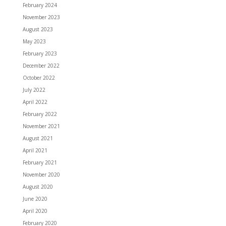
February 2024
November 2023
August 2023
May 2023
February 2023
December 2022
October 2022
July 2022
April 2022
February 2022
November 2021
August 2021
April 2021
February 2021
November 2020
August 2020
June 2020
April 2020
February 2020