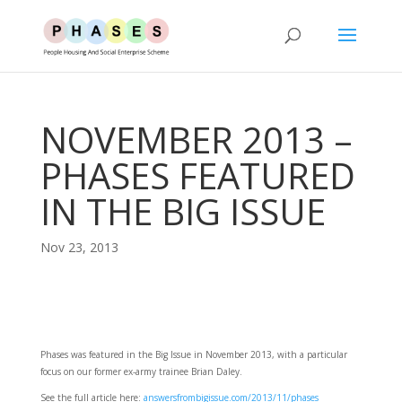
NOVEMBER 2013 –
PHASES FEATURED
IN THE BIG ISSUE
Nov 23, 2013
Phases was featured in the Big Issue in November 2013, with a particular
focus on our former ex-army trainee Brian Daley.
See the full article here:
answersfrombigissue.com/2013/11/phases