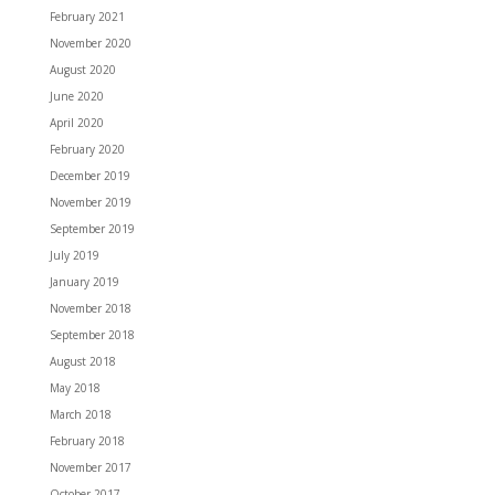
February 2021
November 2020
August 2020
June 2020
April 2020
February 2020
December 2019
November 2019
September 2019
July 2019
January 2019
November 2018
September 2018
August 2018
May 2018
March 2018
February 2018
November 2017
October 2017