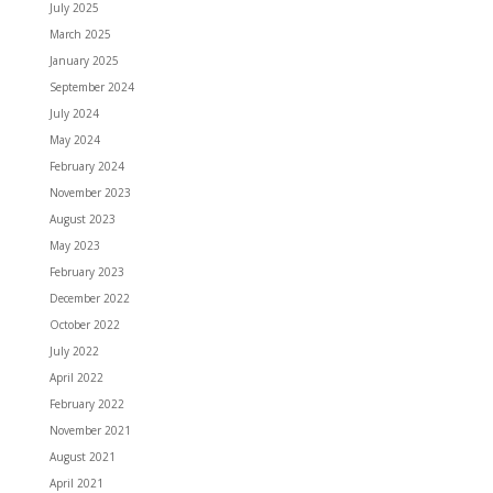
July 2025
March 2025
January 2025
September 2024
July 2024
May 2024
February 2024
November 2023
August 2023
May 2023
February 2023
December 2022
October 2022
July 2022
April 2022
February 2022
November 2021
August 2021
April 2021