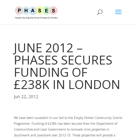
JUNE 2012 –
PHASES SECURES
FUNDING OF
£238K IN LONDON
Jun 22, 2012
We have been successful in our bid to the Empty Homes Community Grants
Programme. Funding of £238k has been secured from the Department of
Communities and Local Government to renovate nine properties in
Southwark and Lewisham over 2012-15. These properties will provide a