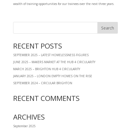
wealth of training opportunities for our trainees over the next three years.
RECENT POSTS
SEPTEMBER 2025 – LATEST HOMELESSNESS FIGURES
JUNE 2025 – MAKERS MARKET AT THE HUB 4 CIRCULARITY
MARCH 2025 – BRIGHTON HUB 4 CIRCULARITY
JANUARY 2025 – LONDON EMPTY HOMES ON THE RISE
SEPTEMBER 2024 – CIRCULAR BRIGHTON
RECENT COMMENTS
ARCHIVES
September 2025