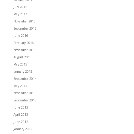
July 2017
May 2017
November 2016
September 2016
June 2016
February 2016
November 2015
August 2015
May 2015
January 2015
September 2014
May 2014
November 2013
September 2013
June 2013
April 2013
June 2012
January 2012