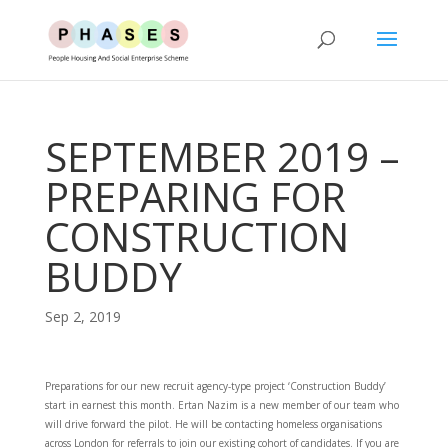
SEPTEMBER 2019 –
PREPARING FOR
CONSTRUCTION
BUDDY
Sep 2, 2019
Preparations for our new recruit agency-type project ‘Construction Buddy’
start in earnest this month. Ertan Nazim is a new member of our team who
will drive forward the pilot. He will be contacting homeless organisations
across London for referrals to join our existing cohort of candidates. If you are