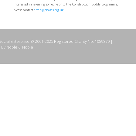
interested in referring someone onto the Construction Buddy programme,
please contact
ertan@phases.org.uk
ocial Enterprise © 2001-2025 Registered Charity No. 1089870 |
 By Noble & Noble