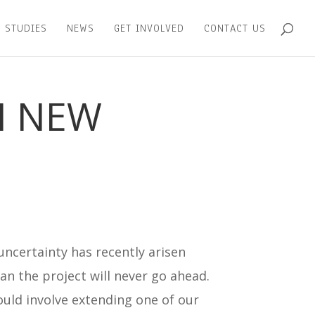
 STUDIES
NEWS
GET INVOLVED
CONTACT US
N NEW
uncertainty has recently arisen
mean the project will never go ahead.
ould involve extending one of our