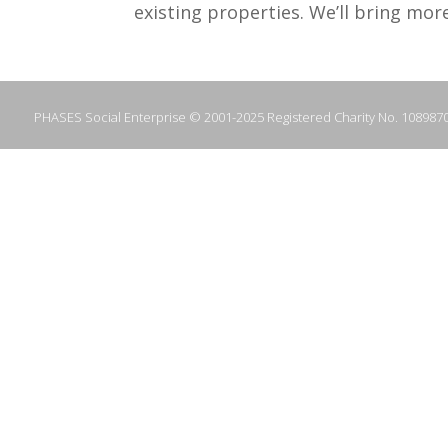
existing properties. We’ll bring mor
PHASES Social Enterprise © 2001-2025 Registered Charity No. 108987