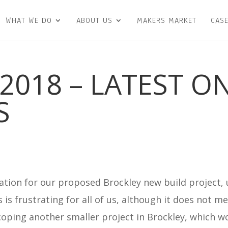
WHAT WE DO
ABOUT US
MAKERS MARKET
CASE
2018 – LATEST O
S
ation for our proposed Brockley new build project, 
is is frustrating for all of us, although it does not 
oping another smaller project in Brockley, which w