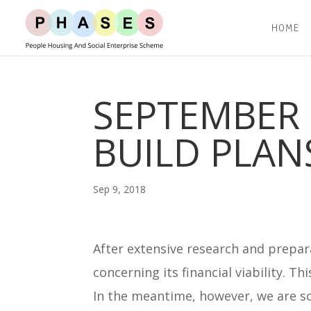
HOME
SEPTEMBER 
BUILD PLAN
Sep 9, 2018
After extensive research and prepar
concerning its financial viability. Th
In the meantime, however, we are sc