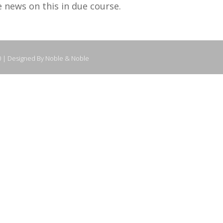
e news on this in due course.
0 | Designed By Noble & Noble