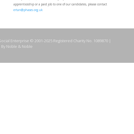
apprenticeship or a paid job to one of our candidates, please contact
ertan@phases.org.uk
ocial Enterprise © 2001-2025 Registered Charity No. 1089870 |
 By Noble & Noble