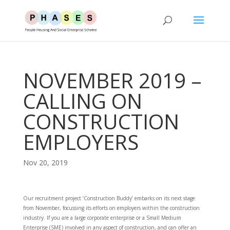
NOVEMBER 2019 –
CALLING ON
CONSTRUCTION
EMPLOYERS
Nov 20, 2019
Our recruitment project ‘Construction Buddy’ embarks on its next stage
from November, focussing its efforts on employers within the construction
industry. If you are a large corporate enterprise or a Small Medium
Enterprise (SME) involved in any aspect of construction, and can offer an