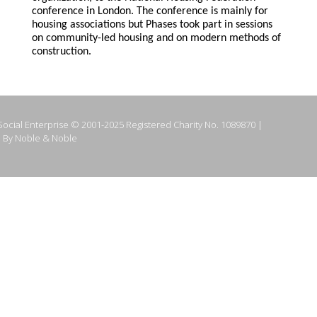
conference in London. The conference is mainly for
housing associations but Phases took part in sessions
on community-led housing and on modern methods of
construction.
ocial Enterprise © 2001-2025 Registered Charity No. 1089870 |
 By Noble & Noble