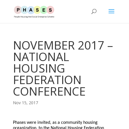
NOVEMBER 2017 –
NATIONAL
HOUSING
FEDERATION
CONFERENCE
Nov 15, 2017
Phases were invited, as a community housing
organization, to the National Housing Federation