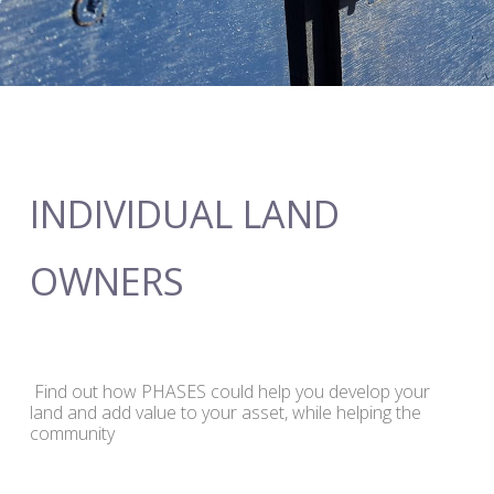
INDIVIDUAL LAND
OWNERS
Find out how PHASES could help you develop your
land and add value to your asset, while helping the
community