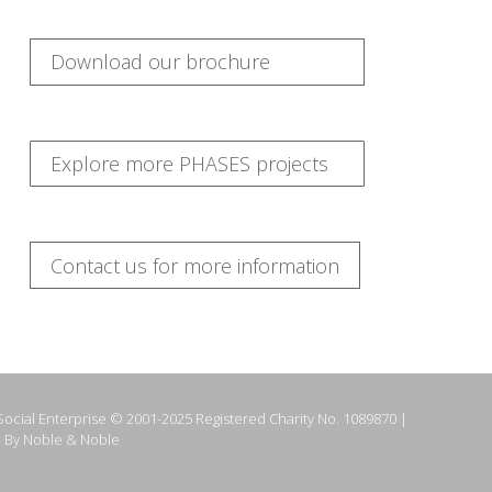
Download our brochure
Explore more PHASES projects
Contact us for more information
ocial Enterprise © 2001-2025 Registered Charity No. 1089870 |
 By Noble & Noble