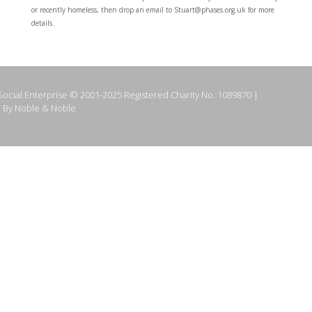
or recently homeless, then drop an email to Stuart@phases.org.uk for more
details.
ocial Enterprise © 2001-2025 Registered Charity No. 1089870 |
 By Noble & Noble