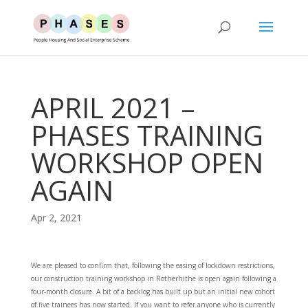
APRIL 2021 –
PHASES TRAINING
WORKSHOP OPEN
AGAIN
Apr 2, 2021
We are pleased to confirm that, following the easing of lockdown restrictions,
our construction training workshop in Rotherhithe is open again following a
four-month closure. A bit of a backlog has built up but an initial new cohort
of five trainees has now started. If you want to refer anyone who is currently